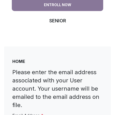
ENTROLL NOW
SENIOR
jflskfsdfjklsdfklsflksdjf jflskdjfklsdfk fslkfjsdlfjsf
sfsdfsdf sdf sfa df sf sfs fsdf sf
HOME
Please enter the email address
associated with your User
account. Your username will be
emailed to the email address on
file.