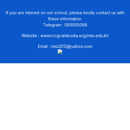
If you are interest on our school, please kindly contact us with
these information.
Telegram : 089505088
Website :
www.rccgcambodia.org/rmis.edu.kh
Email :
rmis2012@yahoo.com