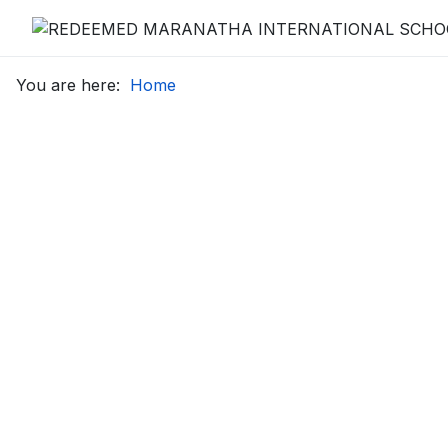
You are here:
Home