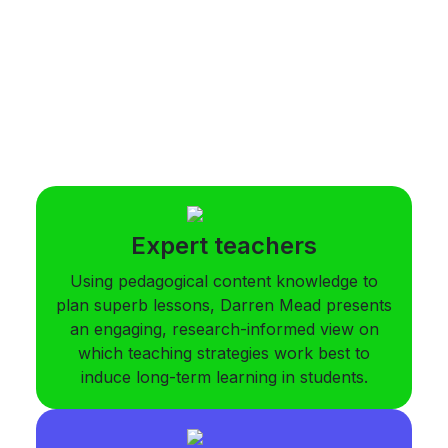
Expert teachers
Using pedagogical content knowledge to
plan superb lessons, Darren Mead presents
an engaging, research-informed view on
which teaching strategies work best to
induce long-term learning in students.