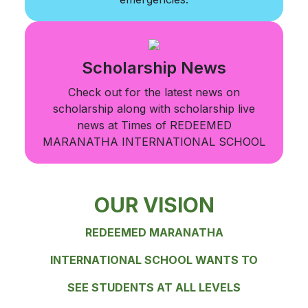
Scholarship News
Check out for the latest news on
scholarship along with scholarship live
news at Times of REDEEMED
MARANATHA INTERNATIONAL SCHOOL
OUR VISION
REDEEMED MARANATHA
INTERNATIONAL SCHOOL WANTS TO
SEE STUDENTS AT ALL LEVELS