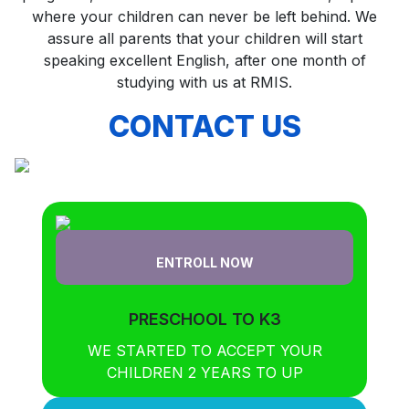
where your children can never be left behind. We
assure all parents that your children will start
speaking excellent English, after one month of
studying with us at RMIS.
CONTACT US
ENTROLL NOW
PRESCHOOL TO K3
WE STARTED TO ACCEPT YOUR
CHILDREN 2 YEARS TO UP