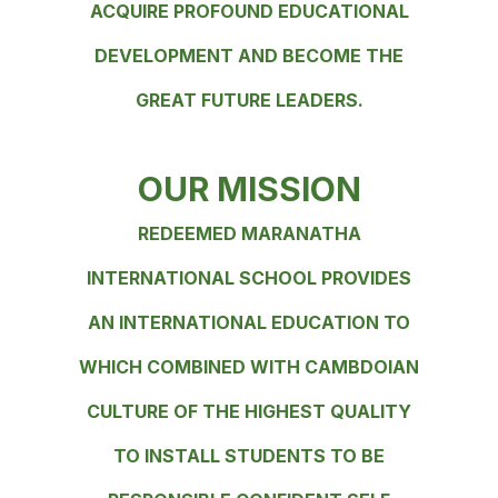
ACQUIRE PROFOUND EDUCATIONAL
DEVELOPMENT AND BECOME THE
GREAT FUTURE LEADERS.
OUR MISSION
REDEEMED MARANATHA
INTERNATIONAL SCHOOL PROVIDES
AN INTERNATIONAL EDUCATION TO
WHICH COMBINED WITH CAMBDOIAN
CULTURE OF THE HIGHEST QUALITY
TO INSTALL STUDENTS TO BE