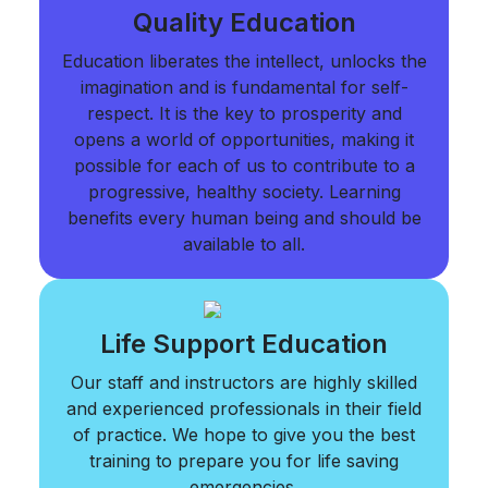
Quality Education
Education liberates the intellect, unlocks the
imagination and is fundamental for self-
respect. It is the key to prosperity and
opens a world of opportunities, making it
possible for each of us to contribute to a
progressive, healthy society. Learning
benefits every human being and should be
available to all.
Life Support Education
Our staff and instructors are highly skilled
and experienced professionals in their field
of practice. We hope to give you the best
training to prepare you for life saving
emergencies.