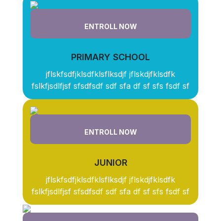
ENTROLL NOW
PRIMARY SCHOOL
jflskfsdfjklsdfklsflksdjf jflskdjfklsdfk
fslkfjsdlfjsf sfsdfsdf sdf sfa df sf sfs fsdf sf
ENTROLL NOW
JUNIOR
jflskfsdfjklsdfklsflksdjf jflskdjfklsdfk
fslkfjsdlfjsf sfsdfsdf sdf sfa df sf sfs fsdf sf