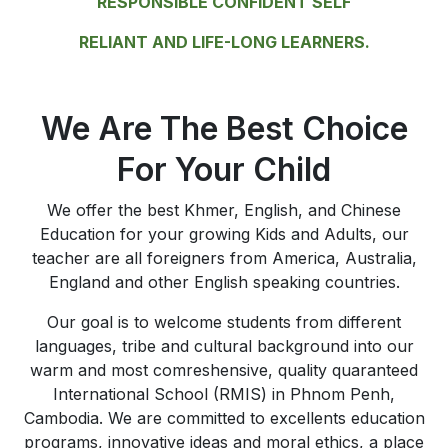
RESPONSIBLE CONFIDENT SELF
RELIANT AND LIFE-LONG LEARNERS.
We Are The Best Choice
For Your Child
We offer the best Khmer, English, and Chinese
Education for your growing Kids and Adults, our
teacher are all foreigners from America, Australia,
England and other English speaking countries.
Our goal is to welcome students from different
languages, tribe and cultural background into our
warm and most comreshensive, quality quaranteed
International School (RMIS) in Phnom Penh,
Cambodia. We are committed to excellents education
programs, innovative ideas and moral ethics, a place